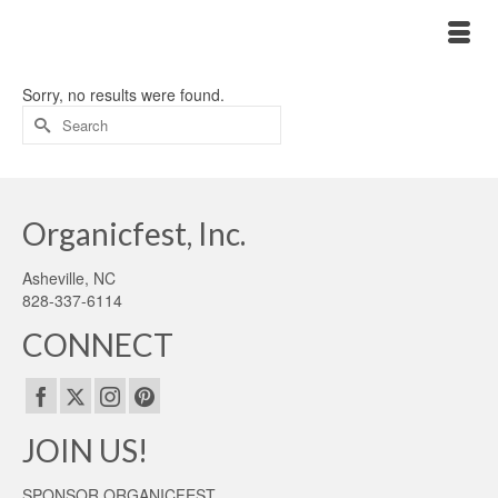
Sorry, no results were found.
Search
for:
Organicfest, Inc.
Asheville, NC
828-337-6114
CONNECT
JOIN US!
SPONSOR ORGANICFEST