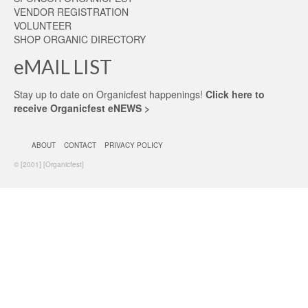
VENDOR REGISTRATION
VOLUNTEER
SHOP ORGANIC DIRECTORY
eMAIL LIST
Stay up to date on Organicfest happenings!
Click here to
receive Organicfest eNEWS >
ABOUT
CONTACT
PRIVACY POLICY
© [2001] [Organicfest]