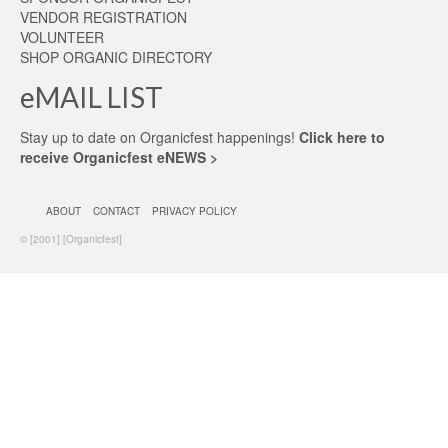
VENDOR REGISTRATION
VOLUNTEER
SHOP ORGANIC DIRECTORY
eMAIL LIST
Stay up to date on Organicfest happenings!
Click here to
receive Organicfest eNEWS >
ABOUT
CONTACT
PRIVACY POLICY
© [2001] [Organicfest]