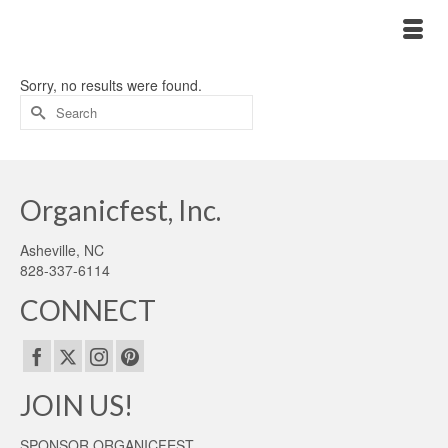
Sorry, no results were found.
Search
for:
Organicfest, Inc.
Asheville, NC
828-337-6114
CONNECT
JOIN US!
SPONSOR ORGANICFEST