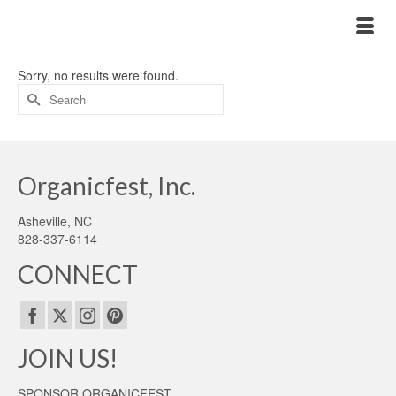
Sorry, no results were found.
Search
for:
Organicfest, Inc.
Asheville, NC
828-337-6114
CONNECT
JOIN US!
SPONSOR ORGANICFEST