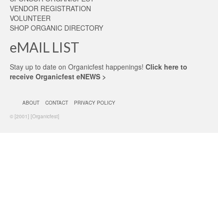
VENDOR REGISTRATION
VOLUNTEER
SHOP ORGANIC DIRECTORY
eMAIL LIST
Stay up to date on Organicfest happenings!
Click here to
receive Organicfest eNEWS >
ABOUT
CONTACT
PRIVACY POLICY
© [2001] [Organicfest]