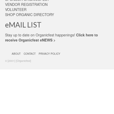
VENDOR REGISTRATION
VOLUNTEER
SHOP ORGANIC DIRECTORY
eMAIL LIST
Stay up to date on Organicfest happenings!
Click here to
receive Organicfest eNEWS >
ABOUT
CONTACT
PRIVACY POLICY
© [2001] [Organicfest]