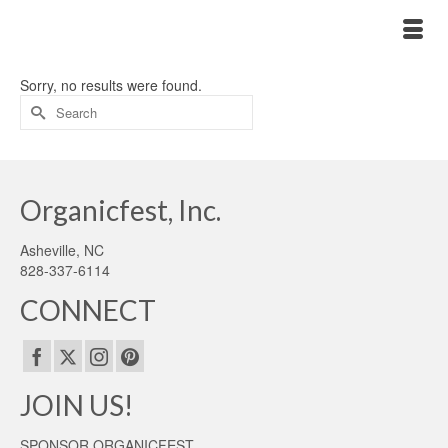
Sorry, no results were found.
Search
for:
Organicfest, Inc.
Asheville, NC
828-337-6114
CONNECT
JOIN US!
SPONSOR ORGANICFEST